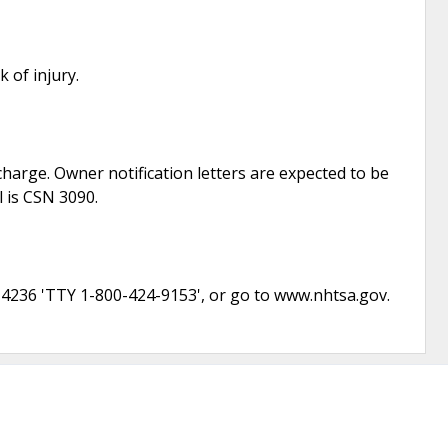
 of injury.
f charge. Owner notification letters are expected to be
l is CSN 3090.
-4236 'TTY 1-800-424-9153', or go to www.nhtsa.gov.