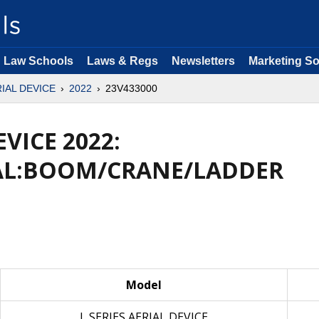
Law Schools
Laws & Regs
Newsletters
Marketing So
RIAL DEVICE
2022
23V433000
EVICE 2022:
AL:BOOM/CRANE/LADDER
Model
L SERIES AERIAL DEVICE