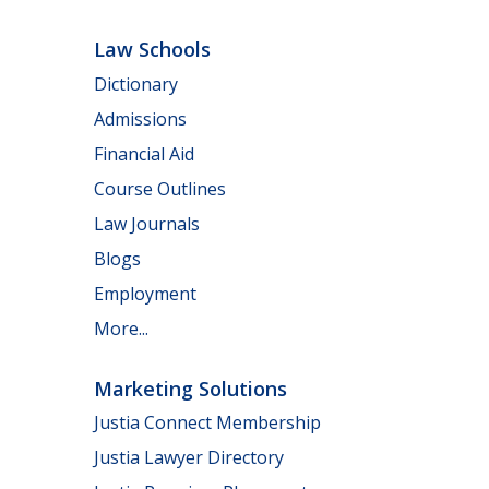
Law Schools
Dictionary
Admissions
Financial Aid
Course Outlines
Law Journals
Blogs
Employment
More...
Marketing Solutions
Justia Connect Membership
Justia Lawyer Directory