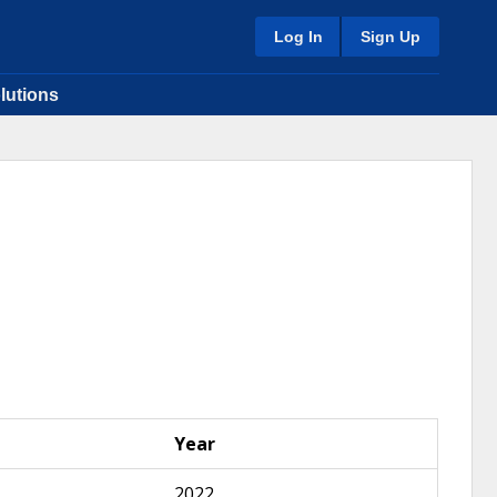
Log In
Sign Up
lutions
Year
2022