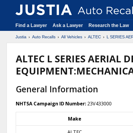
Find a Lawyer
Ask a Lawyer
Research the Law
Justia
Auto Recalls
All Vehicles
ALTEC
L SERIES AE
ALTEC L SERIES AERIAL D
EQUIPMENT:MECHANIC
General Information
NHTSA Campaign ID Number:
23V433000
Make
ALTEC