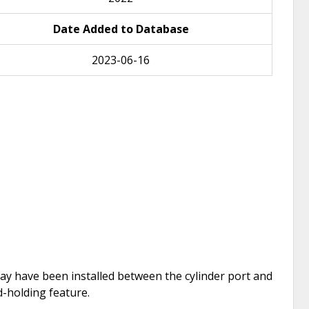
Date Added to Database
2023-06-16
e may have been installed between the cylinder port and
d-holding feature.