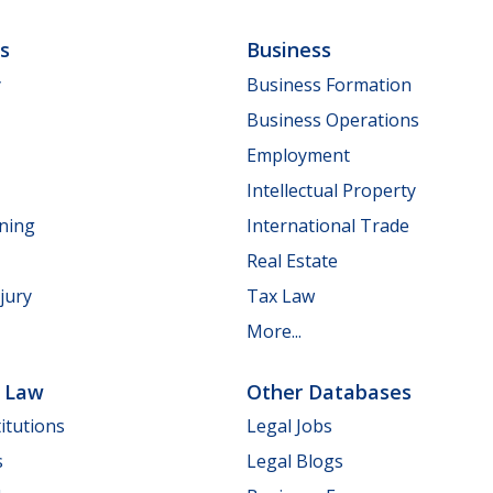
ls
Business
y
Business Formation
Business Operations
Employment
Intellectual Property
nning
International Trade
Real Estate
jury
Tax Law
More...
e Law
Other Databases
itutions
Legal Jobs
s
Legal Blogs