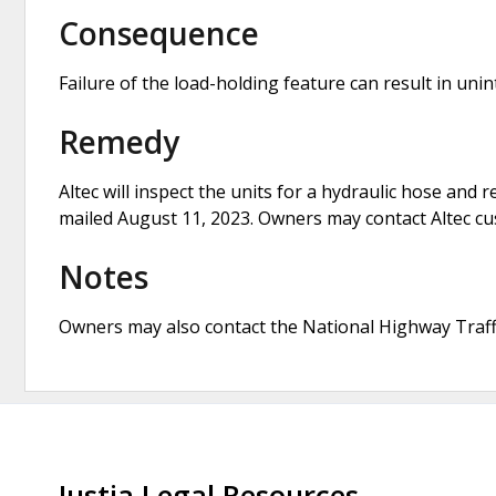
Consequence
Failure of the load-holding feature can result in uni
Remedy
Altec will inspect the units for a hydraulic hose and r
mailed August 11, 2023. Owners may contact Altec cus
Notes
Owners may also contact the National Highway Traffi
Justia Legal Resources