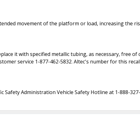
ntended movement of the platform or load, increasing the risk
eplace it with specified metallic tubing, as necessary, free o
tomer service 1-877-462-5832. Altec's number for this recal
c Safety Administration Vehicle Safety Hotline at 1-888-327