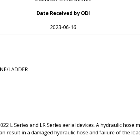
Date Received by ODI
2023-06-16
NE/LADDER
99-2022 L Series and LR Series aerial devices. A hydraulic hos
can result in a damaged hydraulic hose and failure of the loa