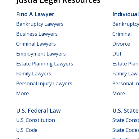
Find A Lawyer
Individua
Bankruptcy Lawyers
Bankruptc
Business Lawyers
Criminal
Criminal Lawyers
Divorce
Employment Lawyers
DUI
Estate Planning Lawyers
Estate Pla
Family Lawyers
Family Law
Personal Injury Lawyers
Personal In
More...
More...
U.S. Federal Law
U.S. Stat
U.S. Constitution
State Const
U.S. Code
State Code