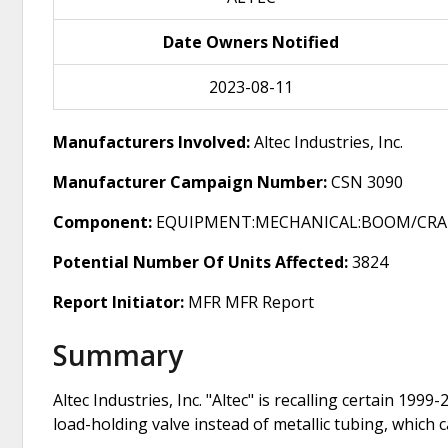
Date Owners Notified
2023-08-11
Manufacturers Involved:
Altec Industries, Inc.
Manufacturer Campaign Number:
CSN 3090
Component:
EQUIPMENT:MECHANICAL:BOOM/CRA
Potential Number Of Units Affected:
3824
Report Initiator:
MFR MFR Report
Summary
Altec Industries, Inc. "Altec" is recalling certain 19
load-holding valve instead of metallic tubing, which 