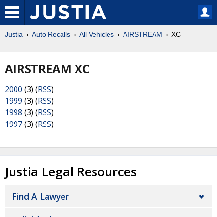
Justia
Auto Recalls
All Vehicles
AIRSTREAM
XC
AIRSTREAM XC
2000
(3) (
RSS
)
1999
(3) (
RSS
)
1998
(3) (
RSS
)
1997
(3) (
RSS
)
Justia Legal Resources
Find A Lawyer