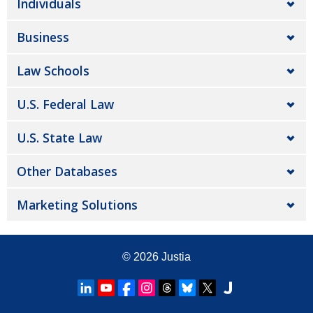
Individuals
Business
Law Schools
U.S. Federal Law
U.S. State Law
Other Databases
Marketing Solutions
© 2026
Justia