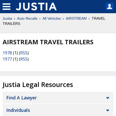
Justia
Auto Recalls
All Vehicles
AIRSTREAM
TRAVEL
TRAILERS
AIRSTREAM TRAVEL TRAILERS
1978
(1) (
RSS
)
1977
(1) (
RSS
)
Justia Legal Resources
Find A Lawyer
Individuals