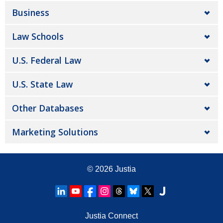
Business
Law Schools
U.S. Federal Law
U.S. State Law
Other Databases
Marketing Solutions
© 2026
Justia
Justia Connect