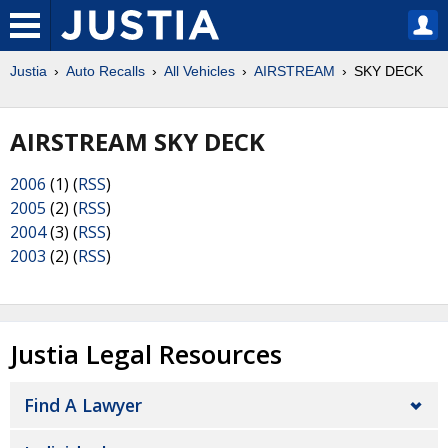
Justia
Auto Recalls
All Vehicles
AIRSTREAM
SKY DECK
AIRSTREAM SKY DECK
2006
(1) (
RSS
)
2005
(2) (
RSS
)
2004
(3) (
RSS
)
2003
(2) (
RSS
)
Justia Legal Resources
Find A Lawyer