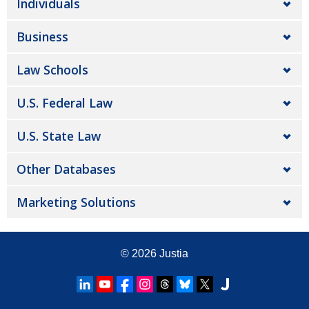
Individuals
Business
Law Schools
U.S. Federal Law
U.S. State Law
Other Databases
Marketing Solutions
© 2026
Justia