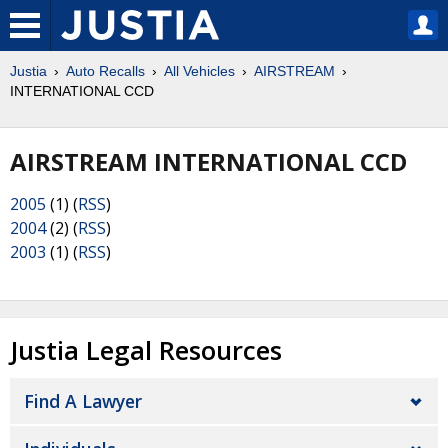
Justia
Auto Recalls
All Vehicles
AIRSTREAM
INTERNATIONAL CCD
AIRSTREAM INTERNATIONAL CCD
2005
(1) (
RSS
)
2004
(2) (
RSS
)
2003
(1) (
RSS
)
Justia Legal Resources
Find A Lawyer