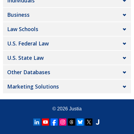
Individuals
Business
Law Schools
U.S. Federal Law
U.S. State Law
Other Databases
Marketing Solutions
© 2026
Justia