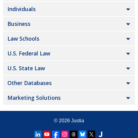
Individuals
Business
Law Schools
U.S. Federal Law
U.S. State Law
Other Databases
Marketing Solutions
© 2026
Justia