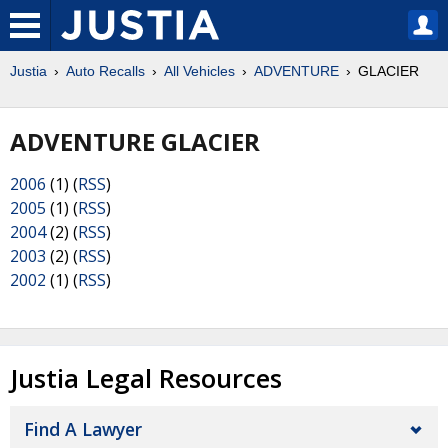
Justia
Auto Recalls
All Vehicles
ADVENTURE
GLACIER
ADVENTURE GLACIER
2006
(1) (
RSS
)
2005
(1) (
RSS
)
2004
(2) (
RSS
)
2003
(2) (
RSS
)
2002
(1) (
RSS
)
Justia Legal Resources
Find A Lawyer