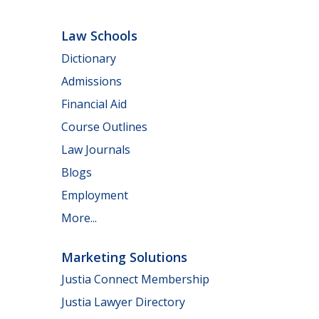
Law Schools
Dictionary
Admissions
Financial Aid
Course Outlines
Law Journals
Blogs
Employment
More...
Marketing Solutions
Justia Connect Membership
Justia Lawyer Directory