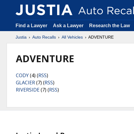
Find a Lawyer
Ask a Lawyer
Research the Law
Justia
Auto Recalls
All Vehicles
ADVENTURE
ADVENTURE
CODY
(4) (
RSS
)
GLACIER
(7) (
RSS
)
RIVERSIDE
(7) (
RSS
)