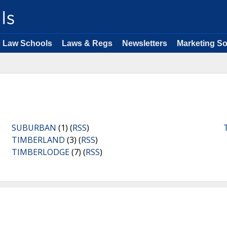
Law Schools
Laws & Regs
Newsletters
Marketing So
SUBURBAN
(1) (
RSS
)
TIMBERLAND
(3) (
RSS
)
TIMBERLODGE
(7) (
RSS
)