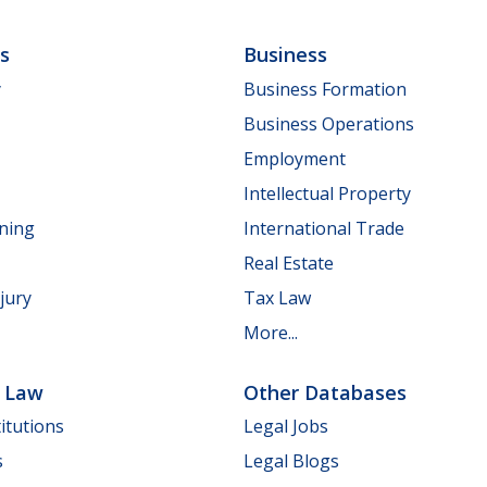
ls
Business
y
Business Formation
Business Operations
Employment
Intellectual Property
nning
International Trade
Real Estate
jury
Tax Law
More...
e Law
Other Databases
itutions
Legal Jobs
s
Legal Blogs