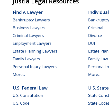
Justia Legal Resources
Find A Lawyer
Individua
Bankruptcy Lawyers
Bankruptc
Business Lawyers
Criminal
Criminal Lawyers
Divorce
Employment Lawyers
DUI
Estate Planning Lawyers
Estate Pla
Family Lawyers
Family Law
Personal Injury Lawyers
Personal In
More...
More...
U.S. Federal Law
U.S. Stat
U.S. Constitution
State Const
U.S. Code
State Code