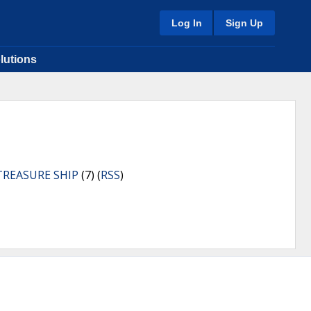
Log In
Sign Up
lutions
TREASURE SHIP
(7) (
RSS
)