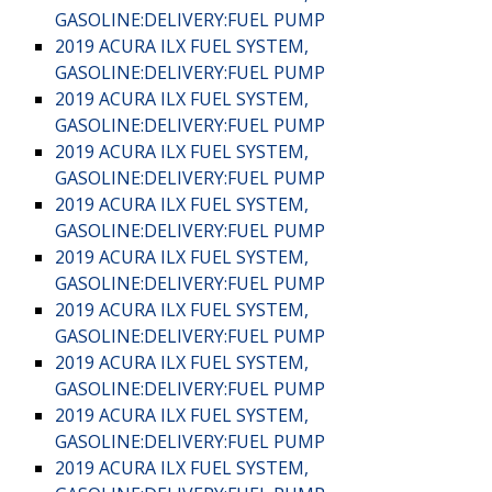
GASOLINE:DELIVERY:FUEL PUMP
2019 ACURA ILX FUEL SYSTEM,
GASOLINE:DELIVERY:FUEL PUMP
2019 ACURA ILX FUEL SYSTEM,
GASOLINE:DELIVERY:FUEL PUMP
2019 ACURA ILX FUEL SYSTEM,
GASOLINE:DELIVERY:FUEL PUMP
2019 ACURA ILX FUEL SYSTEM,
GASOLINE:DELIVERY:FUEL PUMP
2019 ACURA ILX FUEL SYSTEM,
GASOLINE:DELIVERY:FUEL PUMP
2019 ACURA ILX FUEL SYSTEM,
GASOLINE:DELIVERY:FUEL PUMP
2019 ACURA ILX FUEL SYSTEM,
GASOLINE:DELIVERY:FUEL PUMP
2019 ACURA ILX FUEL SYSTEM,
GASOLINE:DELIVERY:FUEL PUMP
2019 ACURA ILX FUEL SYSTEM,