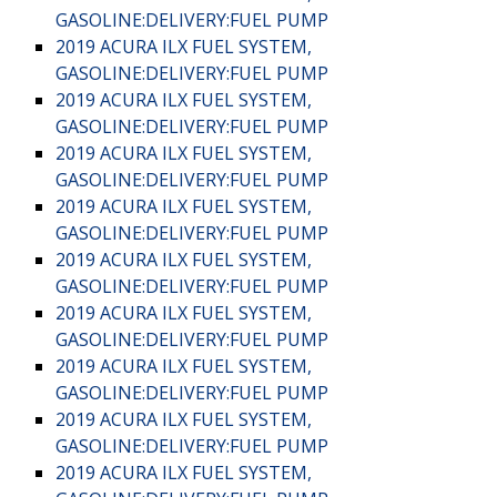
GASOLINE:DELIVERY:FUEL PUMP
2019 ACURA ILX FUEL SYSTEM,
GASOLINE:DELIVERY:FUEL PUMP
2019 ACURA ILX FUEL SYSTEM,
GASOLINE:DELIVERY:FUEL PUMP
2019 ACURA ILX FUEL SYSTEM,
GASOLINE:DELIVERY:FUEL PUMP
2019 ACURA ILX FUEL SYSTEM,
GASOLINE:DELIVERY:FUEL PUMP
2019 ACURA ILX FUEL SYSTEM,
GASOLINE:DELIVERY:FUEL PUMP
2019 ACURA ILX FUEL SYSTEM,
GASOLINE:DELIVERY:FUEL PUMP
2019 ACURA ILX FUEL SYSTEM,
GASOLINE:DELIVERY:FUEL PUMP
2019 ACURA ILX FUEL SYSTEM,
GASOLINE:DELIVERY:FUEL PUMP
2019 ACURA ILX FUEL SYSTEM,