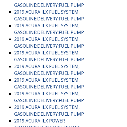
GASOLINE:DELIVERY:FUEL PUMP
2019 ACURA ILX FUEL SYSTEM,
GASOLINE:DELIVERY:FUEL PUMP
2019 ACURA ILX FUEL SYSTEM,
GASOLINE:DELIVERY:FUEL PUMP
2019 ACURA ILX FUEL SYSTEM,
GASOLINE:DELIVERY:FUEL PUMP
2019 ACURA ILX FUEL SYSTEM,
GASOLINE:DELIVERY:FUEL PUMP
2019 ACURA ILX FUEL SYSTEM,
GASOLINE:DELIVERY:FUEL PUMP
2019 ACURA ILX FUEL SYSTEM,
GASOLINE:DELIVERY:FUEL PUMP
2019 ACURA ILX FUEL SYSTEM,
GASOLINE:DELIVERY:FUEL PUMP
2019 ACURA ILX FUEL SYSTEM,
GASOLINE:DELIVERY:FUEL PUMP
2019 ACURA ILX POWER