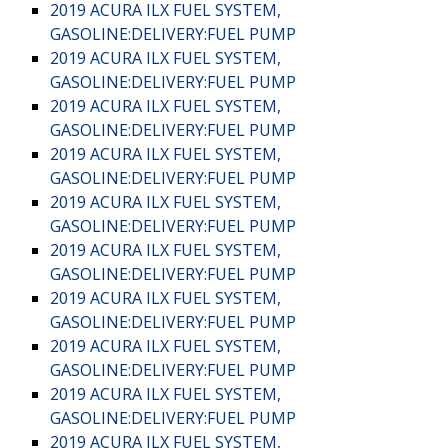
2019 ACURA ILX FUEL SYSTEM,
GASOLINE:DELIVERY:FUEL PUMP
2019 ACURA ILX FUEL SYSTEM,
GASOLINE:DELIVERY:FUEL PUMP
2019 ACURA ILX FUEL SYSTEM,
GASOLINE:DELIVERY:FUEL PUMP
2019 ACURA ILX FUEL SYSTEM,
GASOLINE:DELIVERY:FUEL PUMP
2019 ACURA ILX FUEL SYSTEM,
GASOLINE:DELIVERY:FUEL PUMP
2019 ACURA ILX FUEL SYSTEM,
GASOLINE:DELIVERY:FUEL PUMP
2019 ACURA ILX FUEL SYSTEM,
GASOLINE:DELIVERY:FUEL PUMP
2019 ACURA ILX FUEL SYSTEM,
GASOLINE:DELIVERY:FUEL PUMP
2019 ACURA ILX FUEL SYSTEM,
GASOLINE:DELIVERY:FUEL PUMP
2019 ACURA ILX FUEL SYSTEM,