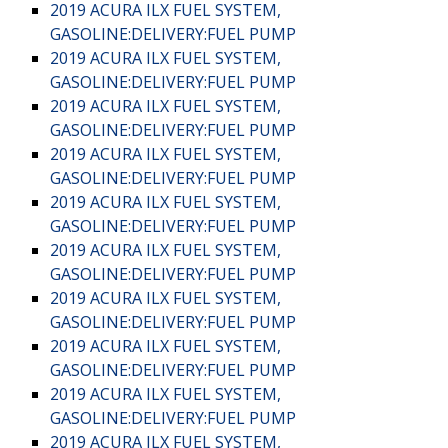
2019 ACURA ILX FUEL SYSTEM,
GASOLINE:DELIVERY:FUEL PUMP
2019 ACURA ILX FUEL SYSTEM,
GASOLINE:DELIVERY:FUEL PUMP
2019 ACURA ILX FUEL SYSTEM,
GASOLINE:DELIVERY:FUEL PUMP
2019 ACURA ILX FUEL SYSTEM,
GASOLINE:DELIVERY:FUEL PUMP
2019 ACURA ILX FUEL SYSTEM,
GASOLINE:DELIVERY:FUEL PUMP
2019 ACURA ILX FUEL SYSTEM,
GASOLINE:DELIVERY:FUEL PUMP
2019 ACURA ILX FUEL SYSTEM,
GASOLINE:DELIVERY:FUEL PUMP
2019 ACURA ILX FUEL SYSTEM,
GASOLINE:DELIVERY:FUEL PUMP
2019 ACURA ILX FUEL SYSTEM,
GASOLINE:DELIVERY:FUEL PUMP
2019 ACURA ILX FUEL SYSTEM,