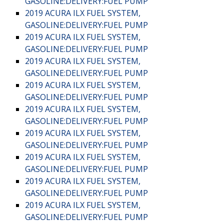
GASOLINE:DELIVERY:FUEL PUMP
2019 ACURA ILX FUEL SYSTEM,
GASOLINE:DELIVERY:FUEL PUMP
2019 ACURA ILX FUEL SYSTEM,
GASOLINE:DELIVERY:FUEL PUMP
2019 ACURA ILX FUEL SYSTEM,
GASOLINE:DELIVERY:FUEL PUMP
2019 ACURA ILX FUEL SYSTEM,
GASOLINE:DELIVERY:FUEL PUMP
2019 ACURA ILX FUEL SYSTEM,
GASOLINE:DELIVERY:FUEL PUMP
2019 ACURA ILX FUEL SYSTEM,
GASOLINE:DELIVERY:FUEL PUMP
2019 ACURA ILX FUEL SYSTEM,
GASOLINE:DELIVERY:FUEL PUMP
2019 ACURA ILX FUEL SYSTEM,
GASOLINE:DELIVERY:FUEL PUMP
2019 ACURA ILX FUEL SYSTEM,
GASOLINE:DELIVERY:FUEL PUMP