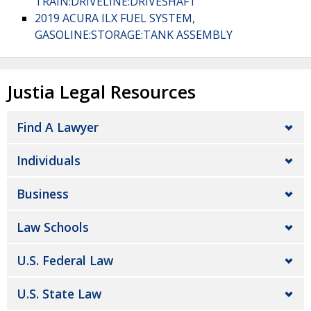
TRAIN:DRIVELINE:DRIVESHAFT
2019 ACURA ILX FUEL SYSTEM,
GASOLINE:STORAGE:TANK ASSEMBLY
Justia Legal Resources
Find A Lawyer
Individuals
Business
Law Schools
U.S. Federal Law
U.S. State Law