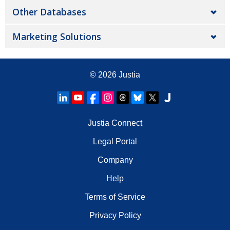
Other Databases
Marketing Solutions
© 2026
Justia
Justia Connect
Legal Portal
Company
Help
Terms of Service
Privacy Policy