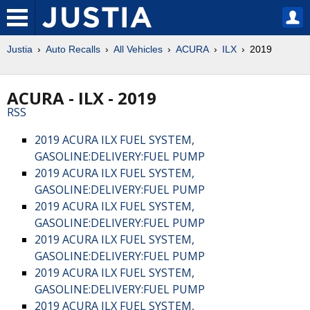
Justia
Auto Recalls
All Vehicles
ACURA
ILX
2019
ACURA - ILX - 2019
RSS
2019 ACURA ILX FUEL SYSTEM,
GASOLINE:DELIVERY:FUEL PUMP
2019 ACURA ILX FUEL SYSTEM,
GASOLINE:DELIVERY:FUEL PUMP
2019 ACURA ILX FUEL SYSTEM,
GASOLINE:DELIVERY:FUEL PUMP
2019 ACURA ILX FUEL SYSTEM,
GASOLINE:DELIVERY:FUEL PUMP
2019 ACURA ILX FUEL SYSTEM,
GASOLINE:DELIVERY:FUEL PUMP
2019 ACURA ILX FUEL SYSTEM,