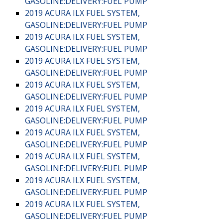
GASOLINE:DELIVERY:FUEL PUMP
2019 ACURA ILX FUEL SYSTEM,
GASOLINE:DELIVERY:FUEL PUMP
2019 ACURA ILX FUEL SYSTEM,
GASOLINE:DELIVERY:FUEL PUMP
2019 ACURA ILX FUEL SYSTEM,
GASOLINE:DELIVERY:FUEL PUMP
2019 ACURA ILX FUEL SYSTEM,
GASOLINE:DELIVERY:FUEL PUMP
2019 ACURA ILX FUEL SYSTEM,
GASOLINE:DELIVERY:FUEL PUMP
2019 ACURA ILX FUEL SYSTEM,
GASOLINE:DELIVERY:FUEL PUMP
2019 ACURA ILX FUEL SYSTEM,
GASOLINE:DELIVERY:FUEL PUMP
2019 ACURA ILX FUEL SYSTEM,
GASOLINE:DELIVERY:FUEL PUMP
2019 ACURA ILX FUEL SYSTEM,
GASOLINE:DELIVERY:FUEL PUMP